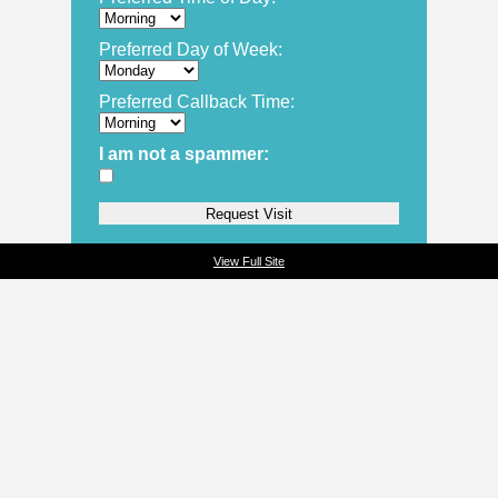
Preferred Day of Week:
Preferred Callback Time:
I am not a spammer:
View Full Site