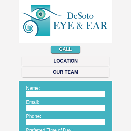
CALL
LOCATION
OUR TEAM
Name:
Email:
Phone:
Preferred Time of Day: