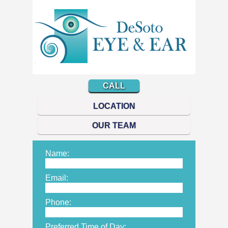
CALL
LOCATION
OUR TEAM
Name:
Email:
Phone:
Preferred Time of Day: