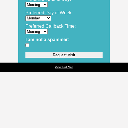
Preferred Day of Week:
Preferred Callback Time:
I am not a spammer:
View Full Site