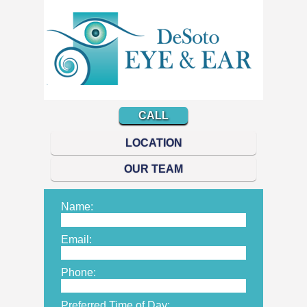
CALL
LOCATION
OUR TEAM
Name:
Email:
Phone:
Preferred Time of Day: