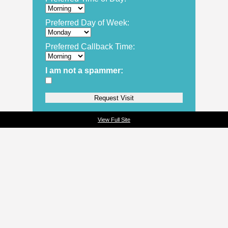
Preferred Day of Week:
Preferred Callback Time:
I am not a spammer:
View Full Site