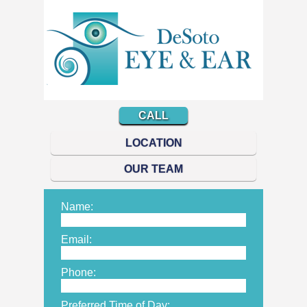
CALL
LOCATION
OUR TEAM
Name:
Email:
Phone:
Preferred Time of Day: