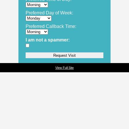
Preferred Day of Week:
Preferred Callback Time:
I am not a spammer:
View Full Site