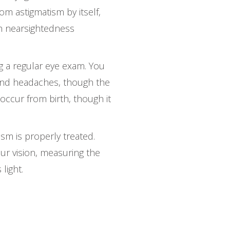
om astigmatism by itself,
th nearsightedness
ng a regular eye exam. You
and headaches, though the
occur from birth, though it
sm is properly treated.
our vision, measuring the
light.