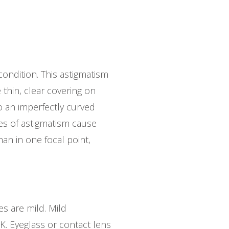
ondition. This astigmatism
 thin, clear covering on
o an imperfectly curved
ypes of astigmatism cause
han in one focal point,
es are mild. Mild
IK. Eyeglass or contact lens