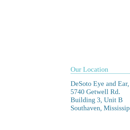
Our Location
DeSoto Eye and Ear
5740 Getwell Rd.
Building 3, Unit B
Southaven, Mississi