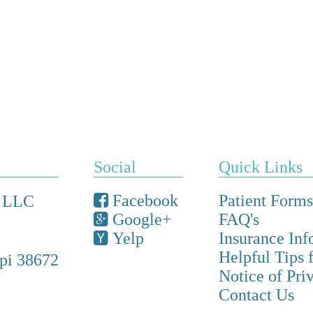
Social
Quick Links
Facebook
Patient Forms
, LLC
Google+
FAQ's
Yelp
Insurance Inf
Helpful Tips 
ppi 38672
Notice of Pri
Contact Us