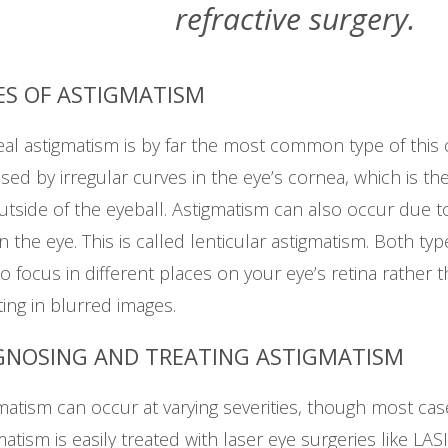
refractive surgery.
ES OF ASTIGMATISM
al astigmatism is by far the most common type of this c
used by irregular curves in the eye’s cornea, which is the
utside of the eyeball. Astigmatism can also occur due t
in the eye. This is called lenticular astigmatism. Both t
 to focus in different places on your eye’s retina rather t
ting in blurred images.
GNOSING AND TREATING ASTIGMATISM
matism can occur at varying severities, though most cas
matism is easily treated with laser eye surgeries like LAS