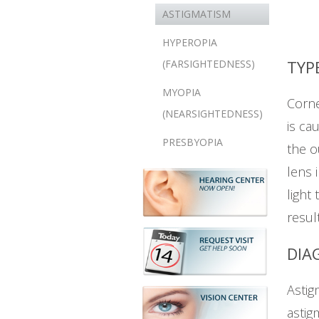
ASTIGMATISM
HYPEROPIA
TYP
(FARSIGHTEDNESS)
MYOPIA
Corne
(NEARSIGHTEDNESS)
is ca
PRESBYOPIA
the o
lens 
light
resul
DIA
Astig
astig