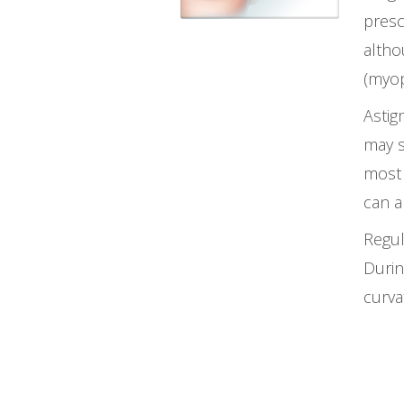
presc
altho
(myop
Astig
may s
most 
can a
Regul
Durin
curva