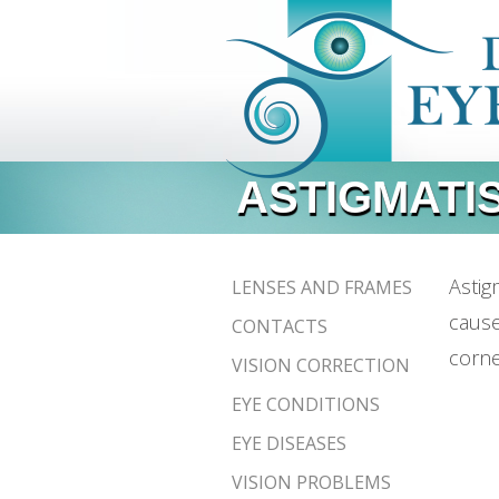
ASTIGMATI
Astig
LENSES AND FRAMES
cause
CONTACTS
corne
VISION CORRECTION
EYE CONDITIONS
EYE DISEASES
VISION PROBLEMS