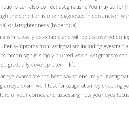
riptions can also correct astigmatism. You may suffer fr
ugh the condition is often diagnosed in conjunction wi
ia) or farsightedness (hyperopia).
matism is easily detectable and will be discovered duri
uffer symptoms from astigmatism including eyestrain 
common sign is simply blurred vision. Astigmatism can 
lso gradually develop later in life.
ar eye exams are the best way to ensure your astigmati
g an eye exam, we’ll test for astigmatism by checking y
ture of your cornea and assessing how your eyes focus 