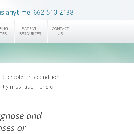
 us anytime! 662-510-2138
RING
PATIENT
CONTACT
TER
RESOURCES
US
 3 people. This condition
ghtly misshapen lens or
iagnose and
nses or