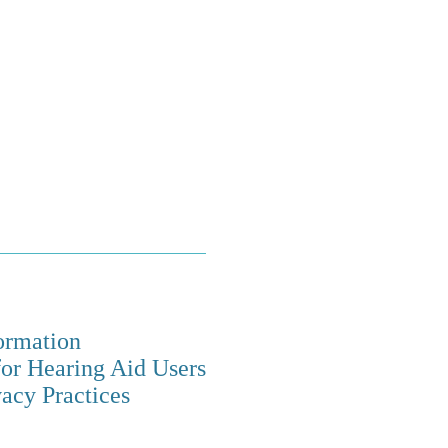
ormation
for Hearing Aid Users
vacy Practices