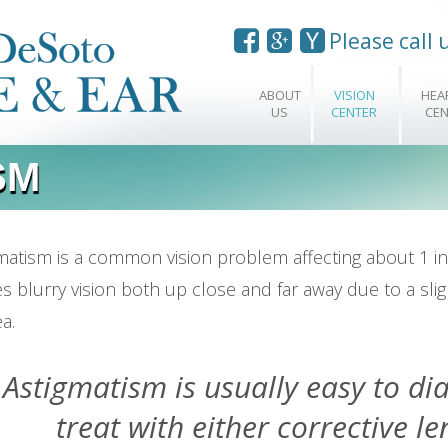
Please call
ABOUT
VISION
HEA
US
CENTER
CEN
SM
matism is a common vision problem affecting about 1 in
s blurry vision both up close and far away due to a sli
a.
Astigmatism is usually easy to d
treat with either corrective le